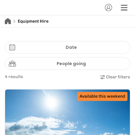
Equipment Hire
Date
People going
4 results
Clear filters
Available this weekend