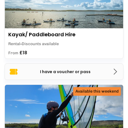
Kayak/ Paddleboard Hire
Rental
Discounts available
£18
From
I have a voucher or pass
Available this weekend