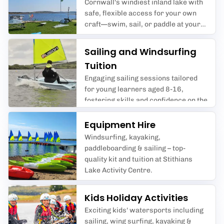
Cornwall's windiest inland lake with
safe, flexible access for your own
craft—swim, sail, or paddle at your
pace with expert safety cover and
great facilities.
Sailing and Windsurfing
Tuition
Engaging sailing sessions tailored
for young learners aged 8-16,
fostering skills and confidence on the
water.
Equipment Hire
Windsurfing, kayaking,
paddleboarding & sailing – top-
quality kit and tuition at Stithians
Lake Activity Centre.
Kids Holiday Activities
Exciting kids' watersports including
sailing, wing surfing, kayaking &