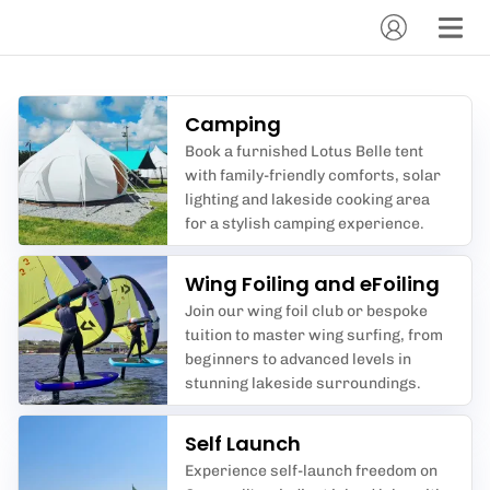
Camping
Book a furnished Lotus Belle tent
with family-friendly comforts, solar
lighting and lakeside cooking area
for a stylish camping experience.
Wing Foiling and eFoiling
Join our wing foil club or bespoke
tuition to master wing surfing, from
beginners to advanced levels in
stunning lakeside surroundings.
Self Launch
Experience self-launch freedom on