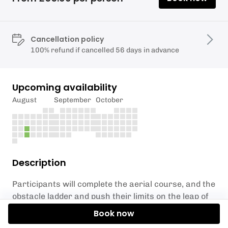
Cancellation policy
100% refund if cancelled 56 days in advance
Upcoming availability
August
September
October
Description
Participants will complete the aerial course, and the
obstacle ladder and push their limits on the leap of
faith. The activities are suitable for
ages 8+ and
Book now
adults.