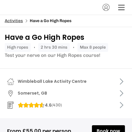
Activities
Have a Go High Ropes
Have a Go High Ropes
high ropes
2 hrs 30 mins
Max 8 people
Test your nerve on our High Ropes course!
Wimbleball Lake Activity Centre
Somerset, GB
4.6
(
430
)
From £55.00 per person
Book now