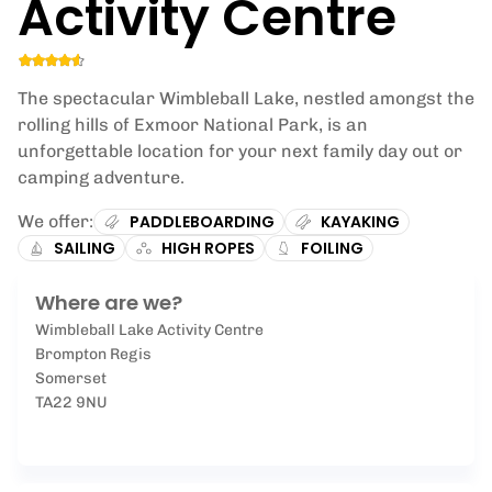
Activity Centre
The spectacular Wimbleball Lake, nestled amongst the
rolling hills of Exmoor National Park, is an
unforgettable location for your next family day out or
camping adventure.
We offer:
PADDLEBOARDING
KAYAKING
SAILING
HIGH ROPES
FOILING
Where are we?
Wimbleball Lake Activity Centre
Brompton Regis
Somerset
TA22 9NU