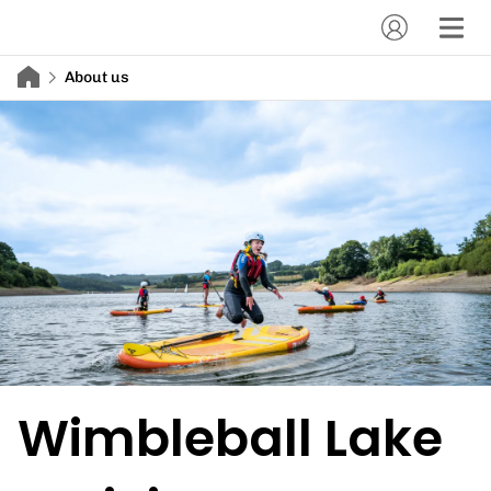
About us
Wimbleball Lake