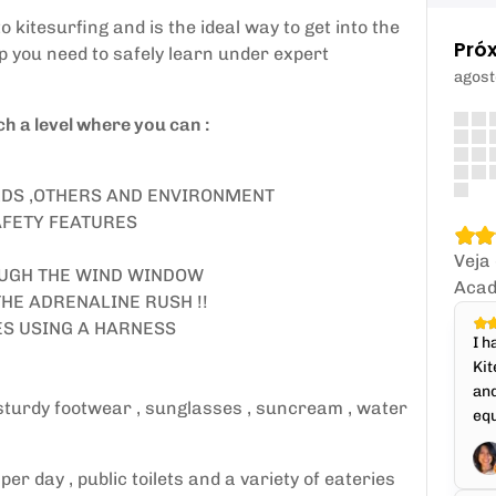
 kitesurfing and is the ideal way to get into the
Pró
lp you need to safely learn under expert
agost
h a level where you can :
ZARDS ,OTHERS AND ENVIRONMENT
AFETY FEATURES
Veja
OUGH THE WIND WINDOW
Acad
THE ADRENALINE RUSH !!
TES USING A HARNESS
I h
Kit
and
 sturdy footwear , sunglasses , suncream , water
equ
r day , public toilets and a variety of eateries