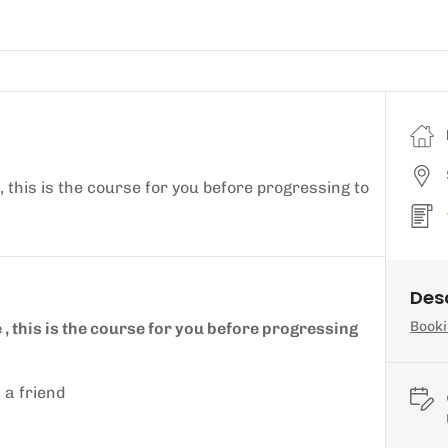
, this is the course for you before progressing to
Des
Booki
 , this is the course for you before progressing
 a friend