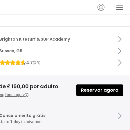
Brighton Kitesurf & SUP Academy
Sussex, GB
4.7
(
14
)
de £ 160,00 por adulto
Reservar agora
ng fees apply
Cancelamento grátis
Up to 1 day in advance