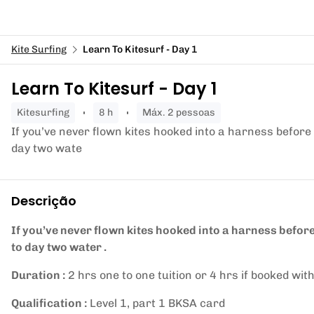
Kite Surfing
Learn To Kitesurf - Day 1
Learn To Kitesurf - Day 1
kitesurfing
8 h
Máx. 2 pessoas
If you’ve never flown kites hooked into a harness before 
day two wate
Descrição
If you’ve never flown kites hooked into a harness before
to day two water .
Duration :
2 hrs one to one tuition or 4 hrs if booked with
Qualification :
Level 1, part 1 BKSA card