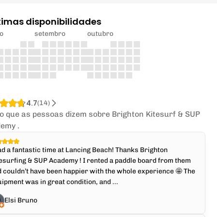
ximas disponibilidades
o
setembro
outubro
4.7
(
14
)
 o que as pessoas dizem sobre Brighton Kitesurf & SUP
emy .
ad a fantastic time at Lancing Beach! Thanks Brighton
esurfing & SUP Academy ! I rented a paddle board from them
 couldn’t have been happier with the whole experience 🤩 The
ipment was in great condition, and ...
Elsi Bruno