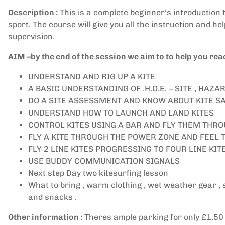
Description :
This is a complete beginner’s introduction to
sport. The course will give you all the instruction and he
supervision.
AIM –by the end of the session we aim to to help you reac
UNDERSTAND AND RIG UP A KITE
A BASIC UNDERSTANDING OF .H.O.E. – SITE , HA
DO A SITE ASSESSMENT AND KNOW ABOUT KITE S
UNDERSTAND HOW TO LAUNCH AND LAND KITES
CONTROL KITES USING A BAR AND FLY THEM THR
FLY A KITE THROUGH THE POWER ZONE AND FEEL 
FLY 2 LINE KITES PROGRESSING TO FOUR LINE KI
USE BUDDY COMMUNICATION SIGNALS
Next step Day two kitesurfing lesson
What to bring , warm clothing , wet weather gear ,
and snacks .
Other information :
Theres ample parking for only £1.50 pe