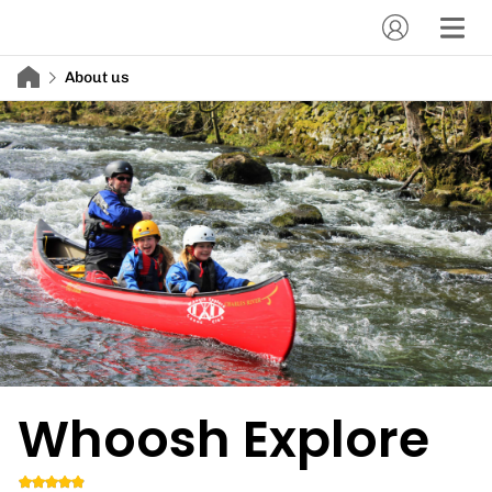
About us
Whoosh Explore