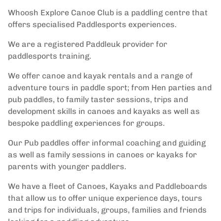
Whoosh Explore Canoe Club is a paddling centre that
offers specialised Paddlesports experiences.
We are a registered Paddleuk provider for
paddlesports training.
We offer canoe and kayak rentals and a range of
adventure tours in paddle sport; from Hen parties and
pub paddles, to family taster sessions, trips and
development skills in canoes and kayaks as well as
bespoke paddling experiences for groups.
Our Pub paddles offer informal coaching and guiding
as well as family sessions in canoes or kayaks for
parents with younger paddlers.
We have a fleet of Canoes, Kayaks and Paddleboards
that allow us to offer unique experience days, tours
and trips for individuals, groups, families and friends