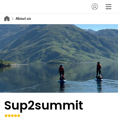
About us
Sup2summit