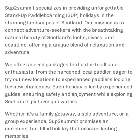
Sup2summit specializes in providing unforgettable
Stand-Up Paddleboarding (SUP) holidays in the
stunning landscapes of Scotland. Our mission is to
connect adventure-seekers with the breathtaking
natural beauty of Scotland’s lochs, rivers, and
coastline, offering a unique blend of relaxation and
adventure.
We offer tailored packages that cater to all sup
enthusiasts, from the hardened local paddler eager to
try out new locations to experienced paddlers looking
for new challenges. Each holiday is led by experienced
guides, ensuring safety and enjoyment while exploring
Scotland's picturesque waters.
Whether it's a family getaway, a solo adventure, or a
group experience, Sup2summit promises an
enriching, fun-filled holiday that creates lasting
memories.