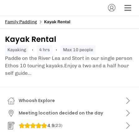
Family Paddling
Kayak Rental
Kayak Rental
kayaking
4 hrs
Max 10 people
Paddle on the River Lea and Stort in our single person
Ethos 10 touring kayaks.Enjoy a two and a half hour
self guide...
Whoosh Explore
Meeting location decided on the day
4.9
(
23
)