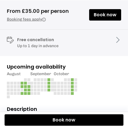
From £35.00 per person
Book now
Booking fees apply
Free cancellation
Up to 1 day in advance
Upcoming availability
August
September
October
Description
Book now
Paddle on the River Stort in our single person Ethos
10 touring kayaks.