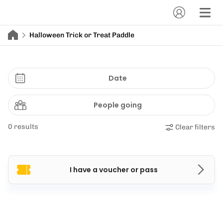
Halloween Trick or Treat Paddle
Date
People going
0 results
Clear filters
I have a voucher or pass