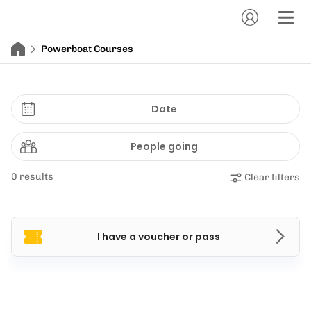
Powerboat Courses
Date
People going
0 results
Clear filters
I have a voucher or pass