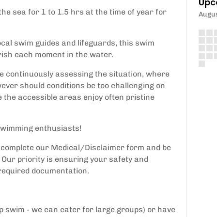
Upc
he sea for 1 to 1.5 hrs at the time of year for
Augu
ocal swim guides and lifeguards, this swim
rish each moment in the water.
be continuously assessing the situation, where
ever should conditions be too challenging on
e the accessible areas enjoy often pristine
d swimming enthusiasts!
o complete our Medical/Disclaimer form and be
Our priority is ensuring your safety and
 required documentation.
up swim - we can cater for large groups) or have