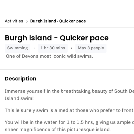
Activities
Burgh Island - Quicker pace
Burgh Island - Quicker pace
swimming
1 hr 30 mins
Max 8 people
One of Devons most iconic wild swims.
Description
Immerse yourself in the breathtaking beauty of South De
Island swim!
This leisurely swim is aimed at those who prefer to front
You will be in the water for 1 to 1.5 hrs, giving us ample 
sheer magnificence of this picturesque island.