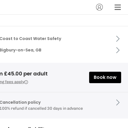
Coast to Coast Water Safety
Bigbury-on-Sea, GB
m £45.00 per adult
Book now
ng fees apply
Cancellation policy
100% refund if cancelled 30 days in advance