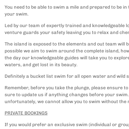
You need to be able to swim a mile and prepared to be in t
your swim.
Led by our team of expertly trained and knowledgeable l
venture guards your safety leaving you to relax and che
The island is exposed to the elements and out team will 
possible we aim to swim around the complete island, how
the day our knowledgeable guides will take you to explor
waters, and get lost in its beauty.
Definitely a bucket list swim for all open water and wil
Remember, before you take the plunge, please ensure t
sure to update us if anything changes before your swim. 
unfortunately, we cannot allow you to swim without the
PRIVATE BOOKINGS
If you would prefer an exclusive swim (individual or gro