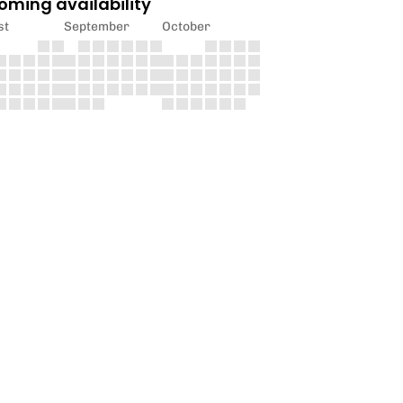
oming availability
st
September
October