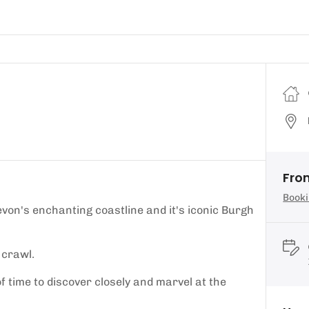
Fro
Booki
von's enchanting coastline and it's iconic Burgh
 crawl.
of time to discover closely and marvel at the