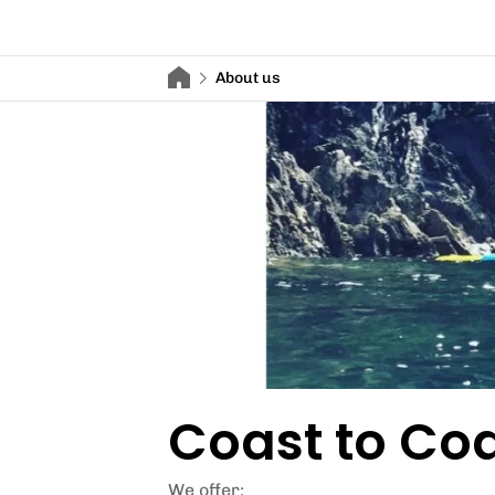
About us
Coast to Coa
We offer: