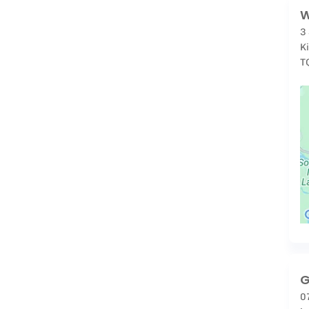
W
3
K
T
G
0