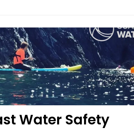
st Water Safety