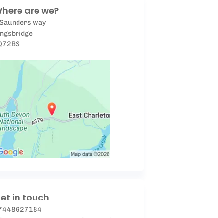
here are we?
 Saunders way
ingsbridge
Q72BS
et in touch
7448627184