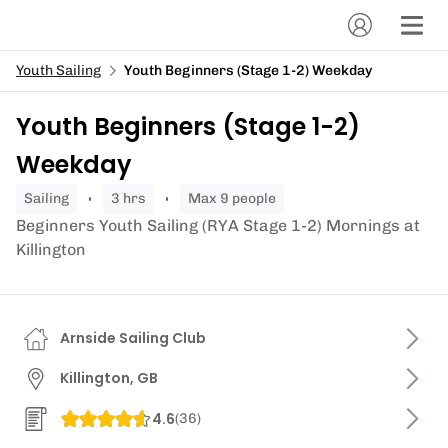
Youth Sailing
Youth Beginners (Stage 1-2) Weekday
Youth Beginners (Stage 1-2)
Weekday
sailing
3 hrs
Max 9 people
Beginners Youth Sailing (RYA Stage 1-2) Mornings at
Killington
Arnside Sailing Club
Killington, GB
4.6
(
36
)