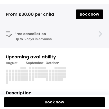
From £30.00 per child
Book now
Free cancellation
Up to 5 days in advance
Upcoming availability
August
September
October
Description
Book now
**Please sign in to Eola to be able to reuse the same
declaration questionnaire on any future bookings.**