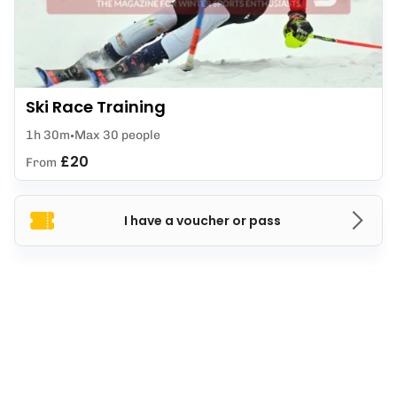
Ski Race Training
1h 30m
Max 30 people
£20
From
I have a voucher or pass