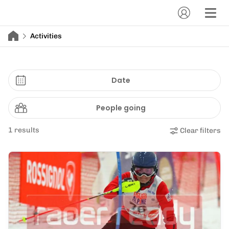
Activities
Date
People going
1 results
Clear filters