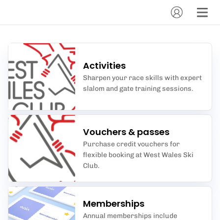
Activities
Sharpen your race skills with expert
slalom and gate training sessions.
Vouchers & passes
Purchase credit vouchers for
flexible booking at West Wales Ski
Club.
Memberships
Annual memberships include