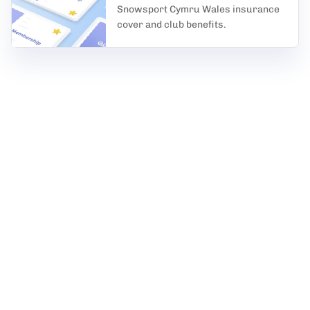
Snowsport Cymru Wales insurance
cover and club benefits.