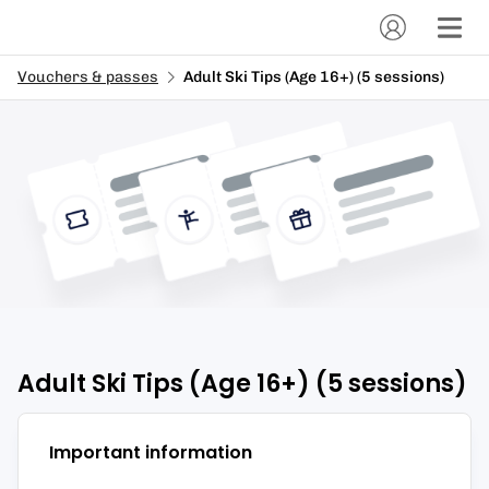
Vouchers & passes
Adult Ski Tips (Age 16+) (5 sessions)
Adult Ski Tips (Age 16+) (5 sessions)
Important information