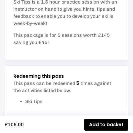
Ski Tips is a 1.5 hour practice session with an
instructor on hand to give you hints, tips and
feedback to enable you to develop your skills
week-by-week!
This package is for 5 sessions worth £145
saving you £45!
Redeeming this pass
5
This pass can be redeemed
times against
the activities listed below
:
Ski Tips
Add to basket
£105.00