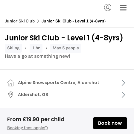
Junior Ski Club
Junior Ski Club - Level 1 (4-8yrs)
Junior Ski Club - Level 1 (4-8yrs)
skiing
1 hr
Max 5 people
Have a go at something new!
Alpine Snowsports Centre, Aldershot
Aldershot, GB
From £19.90 per child
Book now
Booking fees apply