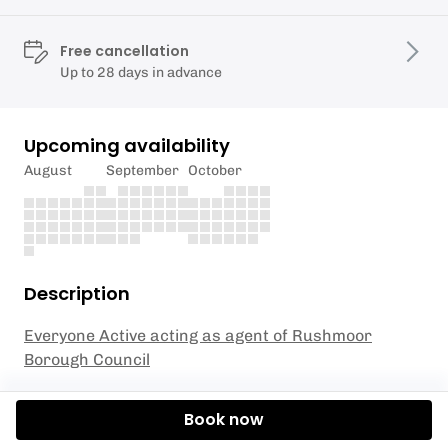
Free cancellation
Up to 28 days in advance
Upcoming availability
August
September
October
Description
Everyone Active acting as agent of Rushmoor
Borough Council
Are you ready to introduce your young ones to the
Book now
exciting world of skiing? Our Junior Ski Club Level 1
Sessions are specifically designed for children aged