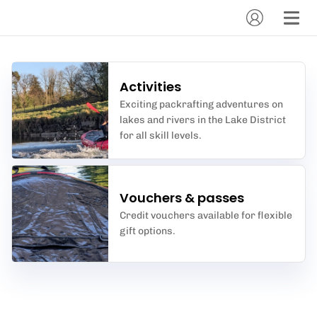
Activities
Exciting packrafting adventures on
lakes and rivers in the Lake District
for all skill levels.
Vouchers & passes
Credit vouchers available for flexible
gift options.