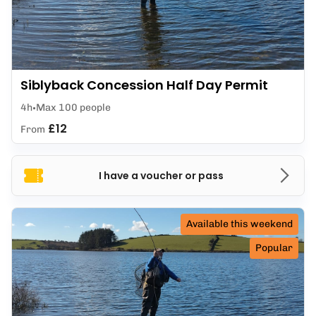
Siblyback Concession Half Day Permit
4h
Max 100 people
£12
From
I have a voucher or pass
Available this weekend
Popular