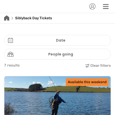
Siblyback Day Tickets
Date
People going
7 results
Clear filters
Available this weekend