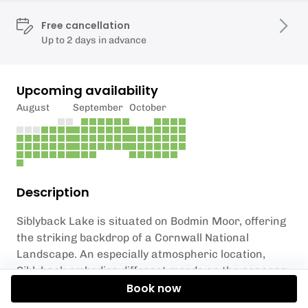
Free cancellation
Up to 2 days in advance
Upcoming availability
August
September
October
Description
Siblyback Lake is situated on Bodmin Moor, offering
the striking backdrop of a Cornwall National
Landscape. An especially atmospheric location,
Siblyback embodies different moods as the seasons
change: from wild and windy winters to flat calms in
Book now
the summer, the lake is a special spot in Cornwall.