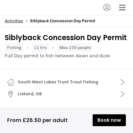
Activities
Siblyback Concession Day Permit
Siblyback Concession Day Permit
fishing
11 hrs
Max 100 people
Full Day permit to fish between dawn and dusk
South West Lakes Trust Trout Fishing
Liskard, GB
From £26.50 per adult
Book now