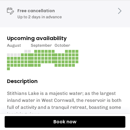
Free cancellation
Up to 2 days in advance
Upcoming availability
August
September
October
Description
Stithians Lake is a majestic water; as the largest
inland water in West Cornwall, the reservoir is both
full of activity and a tranquil retreat, boasting some
inspiring views.
Book now
One of England's most westerly trout fisheries,