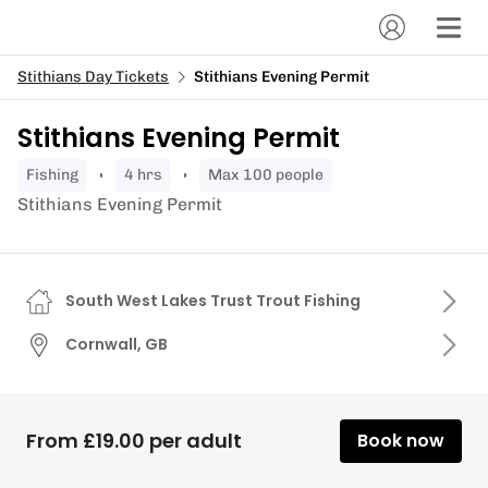
Stithians Day Tickets
Stithians Evening Permit
Stithians Evening Permit
fishing
4 hrs
Max 100 people
Stithians Evening Permit
South West Lakes Trust Trout Fishing
Cornwall, GB
From £19.00 per adult
Book now