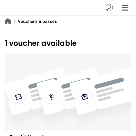
Vouchers & passes
1 voucher available