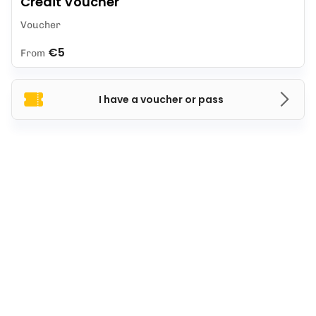
Credit Voucher
Voucher
€5
From
I have a voucher or pass