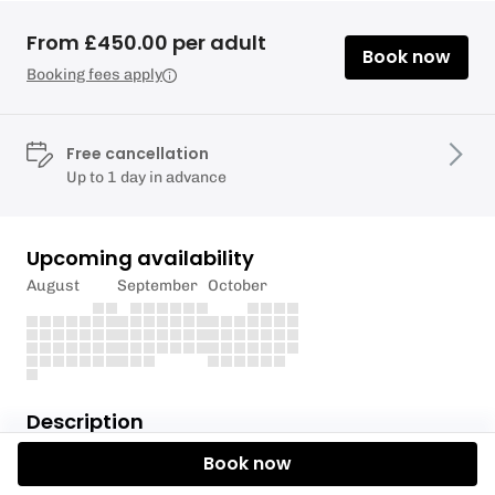
From £450.00 per adult
Book now
Booking fees apply
Free cancellation
Up to 1 day in advance
Upcoming availability
August
September
October
Description
Book now
If you’ve never flown kites hooked into a harness
before and want to progress to riding on the board