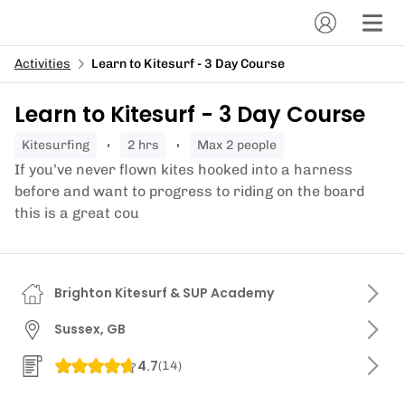
Activities
Learn to Kitesurf - 3 Day Course
Learn to Kitesurf - 3 Day Course
kitesurfing
2 hrs
Max 2 people
If you’ve never flown kites hooked into a harness
before and want to progress to riding on the board
this is a great cou
Brighton Kitesurf & SUP Academy
Sussex, GB
4.7
(
14
)