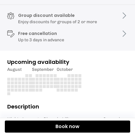
Group discount available
Enjoy discounts for groups of 2 or more
Free cancellation
Up to 3 days in advance
Upcoming availability
August
September
October
Description
Nick's Learn to Olympic Lift programmes: 6-session
Book now
progressive course (6 x 1hr) Training with plenty of
coaching 1-1 and in your pairs in the context of