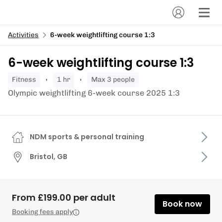
Activities
6-week weightlifting course 1:3
6-week weightlifting course 1:3
fitness
1 hr
Max 3 people
Olympic weightlifting 6-week course 2025 1:3
NDM sports & personal training
Bristol, GB
From £199.00 per adult
Book now
Booking fees apply