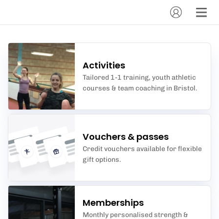
Activities
Tailored 1-1 training, youth athletic
courses & team coaching in Bristol.
Vouchers & passes
Credit vouchers available for flexible
gift options.
Memberships
Monthly personalised strength &