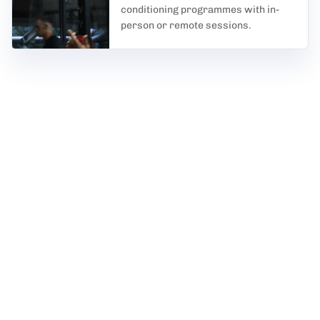
conditioning programmes with in-
person or remote sessions.