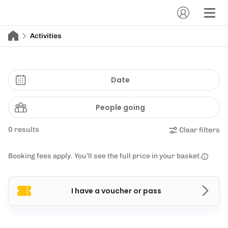
Activities
Date
People going
0 results
Clear filters
Booking fees apply. You’ll see the full price in your basket.
I have a voucher or pass