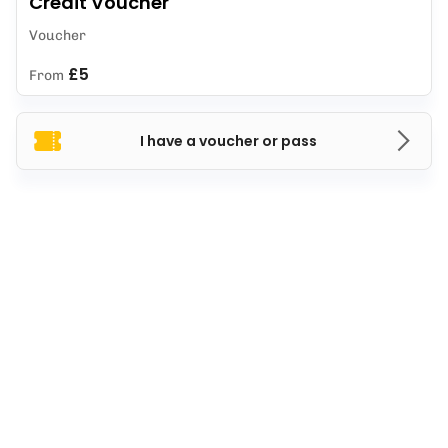
Credit Voucher
Voucher
£5
From
I have a voucher or pass