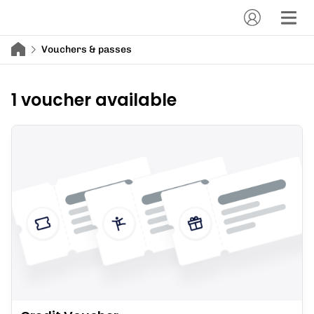
Vouchers & passes
1 voucher available