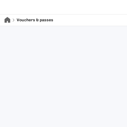
Vouchers & passes