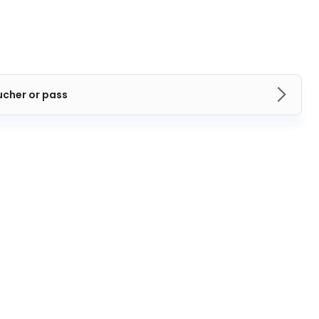
ucher or pass