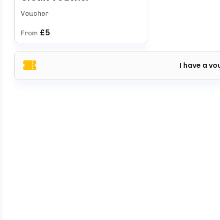
Voucher
£5
From
I have a vo