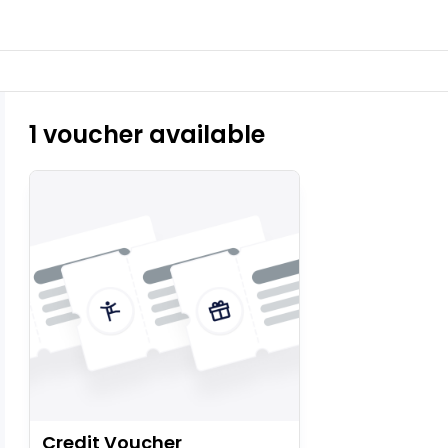
1 voucher available
Credit Voucher