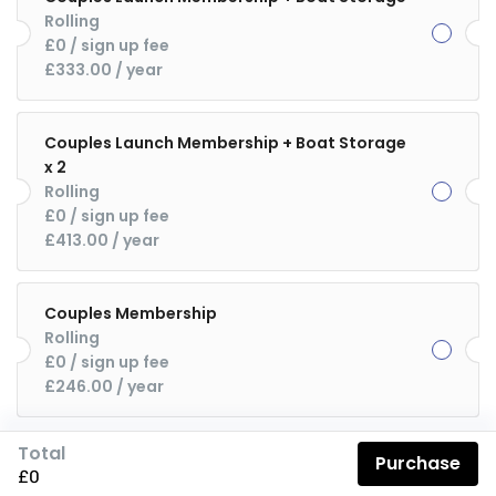
Rolling
£0
 / sign up fee
£333.00
 / year
Couples Launch Membership + Boat Storage
x 2
Rolling
£0
 / sign up fee
£413.00
 / year
Couples Membership
Rolling
£0
 / sign up fee
£246.00
 / year
Total
Purchase
£0
Description