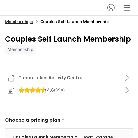
Memberships
Couples Self Launch Membership
Couples Self Launch Membership
Membership
Tamar Lakes Activity Centre
4.6
(
394
)
Choose a pricing plan
Couples Launch Membership + Boat Storage