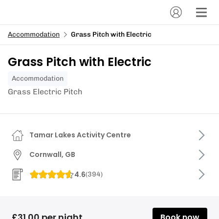
Accommodation
Grass Pitch with Electric
Grass Pitch with Electric
Accommodation
Grass Electric Pitch
Tamar Lakes Activity Centre
Cornwall, GB
4.6
(
394
)
£31.00 per night
Book now