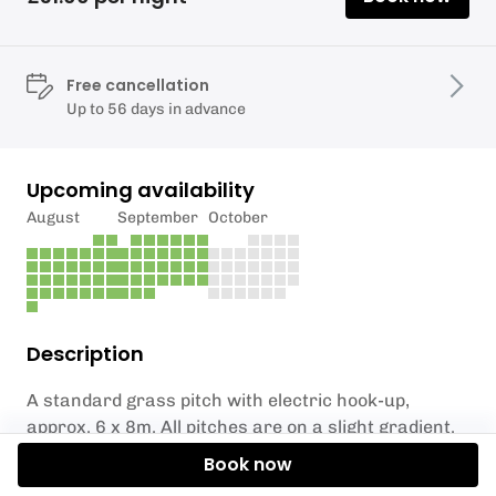
Free cancellation
Up to 56 days in advance
Upcoming availability
August
September
October
Description
A standard grass pitch with electric hook-up,
approx. 6 x 8m. All pitches are on a slight gradient.
Book now
Showers and toilets