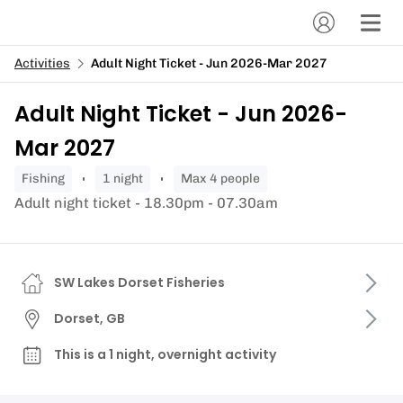
Activities
Adult Night Ticket - Jun 2026-Mar 2027
Adult Night Ticket - Jun 2026-
Mar 2027
fishing
1 night
Max 4 people
Adult night ticket - 18.30pm - 07.30am
SW Lakes Dorset Fisheries
Dorset, GB
This is a 1 night, overnight activity