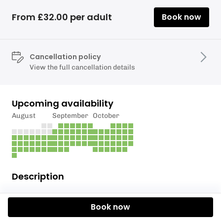
From £32.00 per adult
Book now
Cancellation policy
View the full cancellation details
Upcoming availability
August
September
October
Description
Coarse fishing - 16th June - 13th March inclusive
Book now
Sea Trout - 16th June - 30th October inclusive