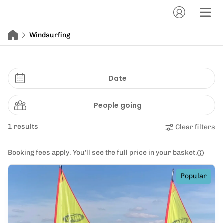
Windsurfing
Date
People going
1 results
Clear filters
Booking fees apply. You’ll see the full price in your basket.
Popular