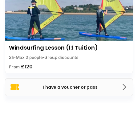
Windsurfing Lesson (1:1 Tuition)
2h
Max 2 people
Group discounts
£120
From
I have a voucher or pass