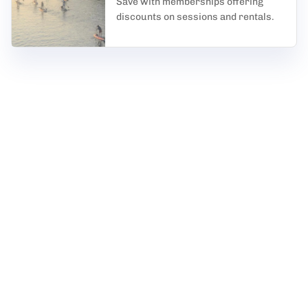
Save with memberships offering
discounts on sessions and rentals.