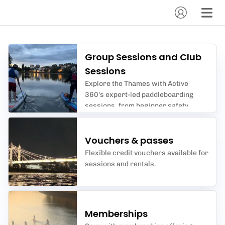
Group Sessions and Club
Sessions
Explore the Thames with Active
360's expert-led paddleboarding
sessions, from beginner safety
courses to advanced tidal river
adventures.
Vouchers & passes
Flexible credit vouchers available for
sessions and rentals.
Memberships