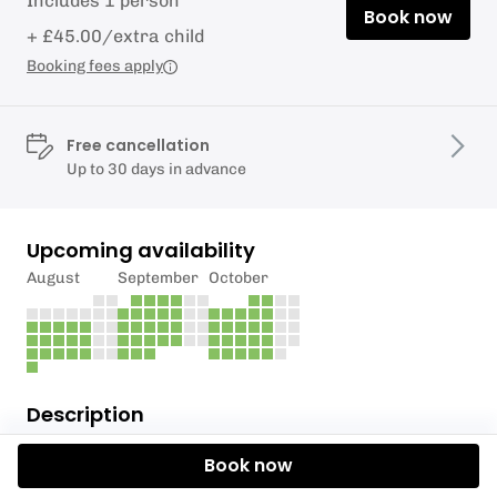
Includes 1 person
Book now
+ £45.00/extra child
Booking fees apply
Free cancellation
Up to 30 days in advance
Upcoming availability
August
September
October
Description
The Outdoor Ed School offers a unique and
Book now
enriching alternative provision for students,
focusing on experiential learning through outdoor