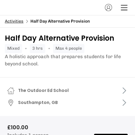
Activities
Half Day Alternative Provision
Half Day Alternative Provision
mixed
3 hrs
Max 4 people
A holistic approach that prepares students for life
beyond school.
The Outdoor Ed School
Southampton, GB
£100.00