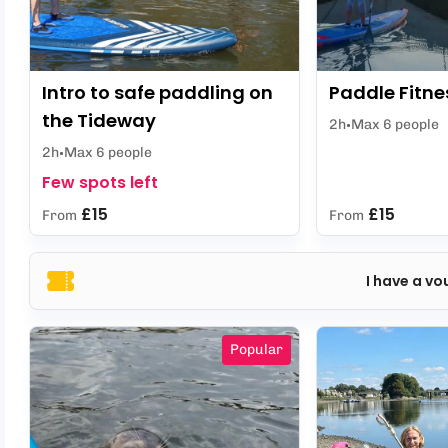
Intro to safe paddling on
Paddle Fitne
the Tideway
2h
Max 6 people
2h
Max 6 people
Few spots left
£15
£15
From
From
I have a vo
Popular