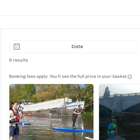
Date
6 results
Booking fees apply. You’ll see the full price in your basket.