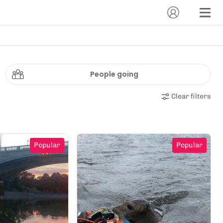
People going
Clear filters
Popular
Popular