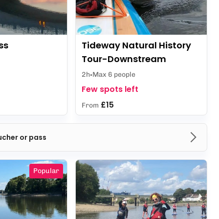
ss
Tideway Natural History
Tour-Downstream
2h
Max 6 people
Few spots left
£15
From
ucher or pass
Popular