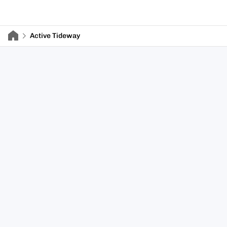
Active Tideway