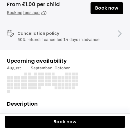
From £1.00 per child
Book now
Booking fees apply
Cancellation policy
50% refund if cancelled 14 days in advance
Upcoming availability
August
September
October
Description
Senior Youth Club
Book now
For young people in school year 10 to 13.