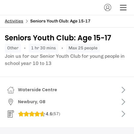
Activities
Seniors Youth Club: Age 15-17
Seniors Youth Club: Age 15-17
other
1 hr 30 mins
Max 25 people
Join us for our Senior Youth Club for young people in
school year 10 to 13
Waterside Centre
Newbury, GB
4.6
(
57
)