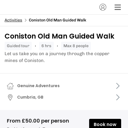
Activities
Coniston Old Man Guided Walk
Coniston Old Man Guided Walk
guided tour
6 hrs
Max 8 people
Let us take you on a journey through the copper
mines of Coniston.
Genuine Adventures
Cumbria, GB
From £50.00 per person
Book now