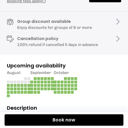
Booking fees apply
Group discount available
Enjoy discounts for groups of 6 or more
Cancellation policy
100% refund if cancelled 5 days in advance
Upcoming availability
August
September
October
Description
Book now
Take in the sights, sounds and smells of being in the
great outdoors with one of our Lake District guided