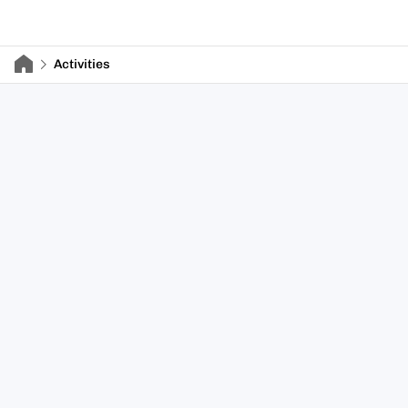
Activities