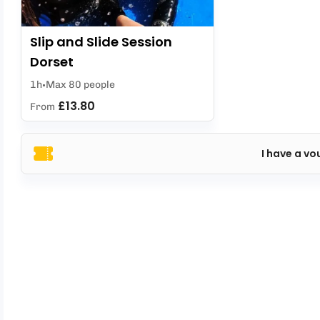
Slip and Slide Session
Dorset
1h
Max 80 people
£13.80
From
I have a vo