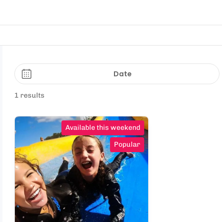
Date
1 results
Available this weekend
Popular