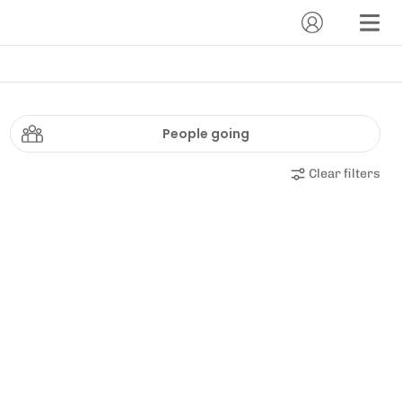
People going
Clear filters