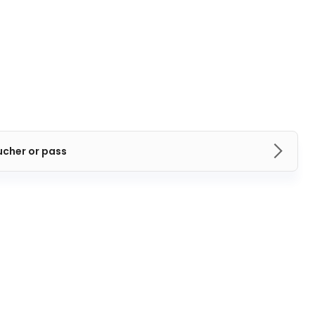
ucher or pass