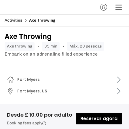
Activities
Axe Throwing
Axe Throwing
axe throwing
35 min
Máx. 20 pessoas
Embark on an adrenaline filled experience
Fort Myers
Fort Myers, US
Desde £ 10,00 por adulto
Reservar agora
Booking fees apply