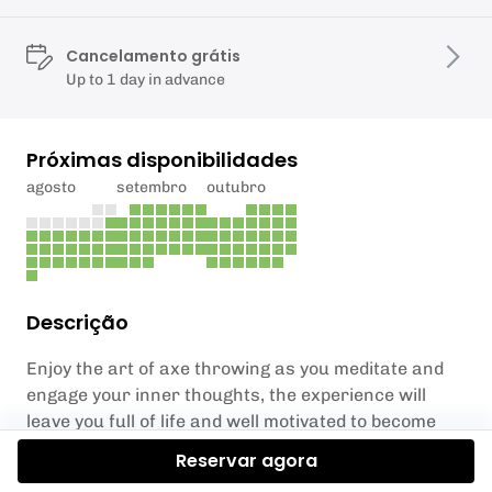
Cancelamento grátis
Up to 1 day in advance
Próximas disponibilidades
agosto
setembro
outubro
Descrição
Enjoy the art of axe throwing as you meditate and
engage your inner thoughts, the experience will
leave you full of life and well motivated to become
more focused on your daily activities.
Reservar agora