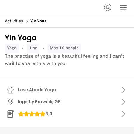
Activities
Yin Yoga
Yin Yoga
yoga
1 hr
Max 10 people
The practise of yoga is a beautiful feeling and I can’t
wait to share this with you!
Love Abode Yoga
Ingelby Barwick, GB
5.0