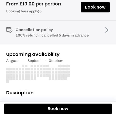
From £10.00 per person
Book now
Booking fees apply
Cancellation policy
100% refund if cancelled 5 days in advance
Upcoming availability
August
September
October
Description
Welcome to Love Abodes Yin Yoga Sanctuary
Book now
Discover the art of serenity and rejuvenation with