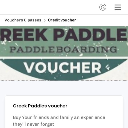
Vouchers & passes
Credit voucher
Creek Paddles
voucher
Buy Your friends and family an experience
they'll never forget