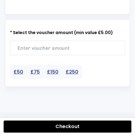
* Select the voucher amount (min value £5.00)
£50
£75
£150
£250
Checkout