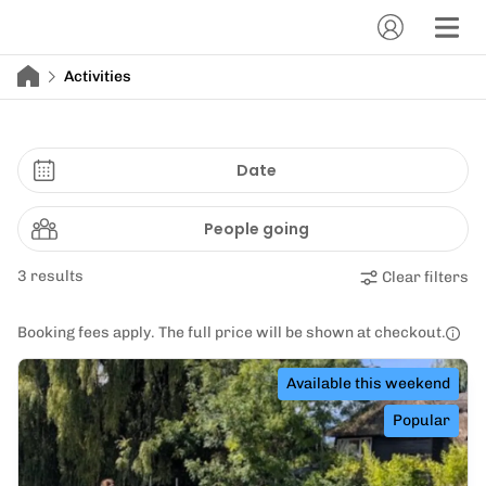
Activities
Date
People going
3 results
Clear filters
Booking fees apply. The full price will be shown at checkout.
Available this weekend
Popular