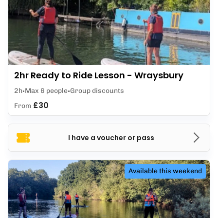
2hr Ready to Ride Lesson - Wraysbury
2h
Max 6 people
Group discounts
£30
From
I have a voucher or pass
Available this weekend