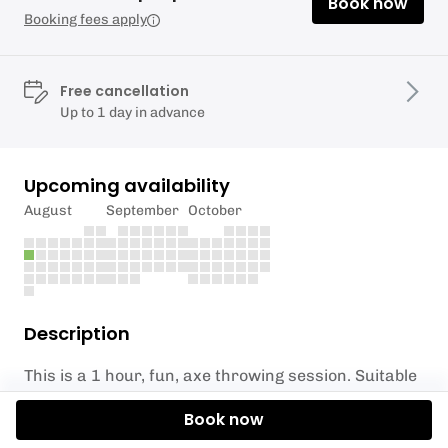
Book now
Booking fees apply
Free cancellation
Up to 1 day in advance
Upcoming availability
August
September
October
Description
This is a 1 hour, fun, axe throwing session. Suitable
for anyone aged 10 and above.
Book now
Your instructor will teach you how to throw an axe,