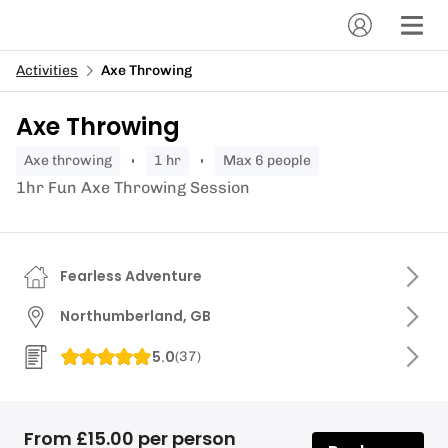
Activities
Axe Throwing
Axe Throwing
axe throwing
1 hr
Max 6 people
1hr Fun Axe Throwing Session
Fearless Adventure
Northumberland, GB
5.0
(
37
)
From £15.00 per person