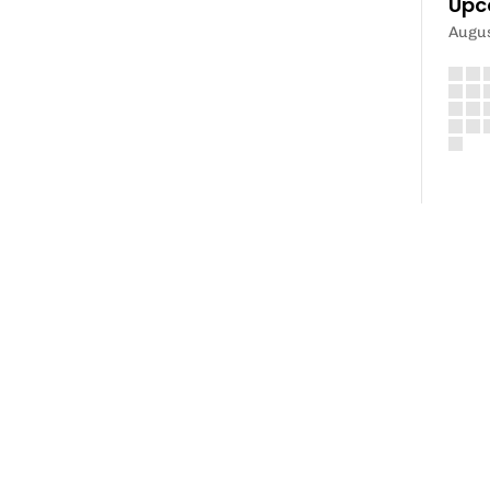
Upc
Augu