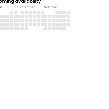
oming availability
st
September
October