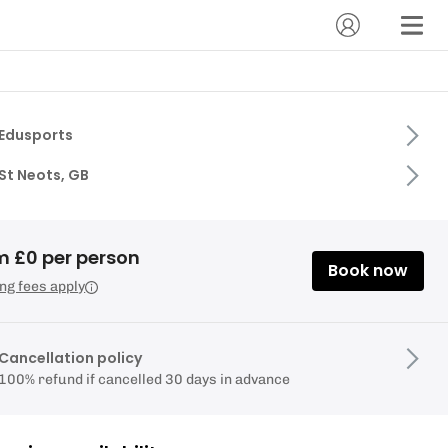
Edusports
St Neots, GB
m £0 per person
Book now
ng fees apply
Cancellation policy
100% refund if cancelled 30 days in advance