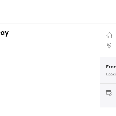
Day
Fro
Booki