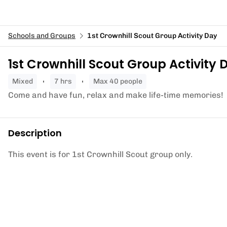
Schools and Groups
1st Crownhill Scout Group Activity Day
1st Crownhill Scout Group Activity 
mixed
7 hrs
Max 40 people
Come and have fun, relax and make life-time memories!
Description
This event is for 1st Crownhill Scout group only.