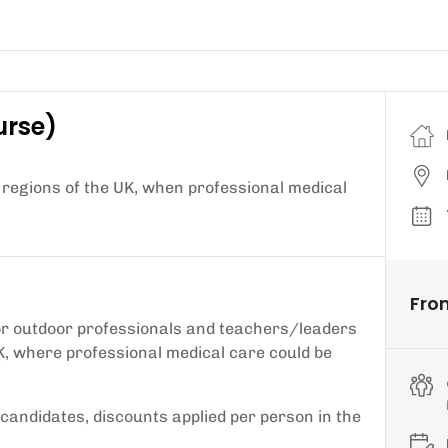
urse)
 regions of the UK, when professional medical
Fro
 for outdoor professionals and teachers/leaders
K, where professional medical care could be
2 candidates, discounts applied per person in the