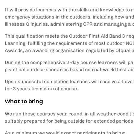
It will provide learners with the skills and knowledge to
emergency situations in the outdoors, including how and
illnesses & injuries, administering CPR and managing a 
This qualification meets the Outdoor First Aid Band 3 re
Learning, fulfilling the requirements of most outdoor NG
Awards, an awarding organisation regulated by Ofqual 
During the comprehensive 2-day course learners will par
practical outdoor scenarios based on real-world first ai
Upon successful completion learners will receive a Level 
for 3 years from date of course.
What to bring
We run these courses year round, in all weather condit
suitably prepared for being outside for extended periods 
As a minimum we would expect participants to bring: