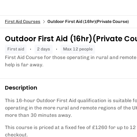
First Aid Courses
Outdoor First Aid (16hr)(Private Course)
Outdoor First Aid (16hr)(Private Co
first aid
2 days
Max 12 people
First Aid Course for those operating in rural and remote
help is far away.
Description
This 16-hour Outdoor First Aid qualification is suitable
operating in the more rural and remote regions of the U
more than 30 minutes away.
This course is priced at a fixed fee of £1260 for up to 1
checkout.