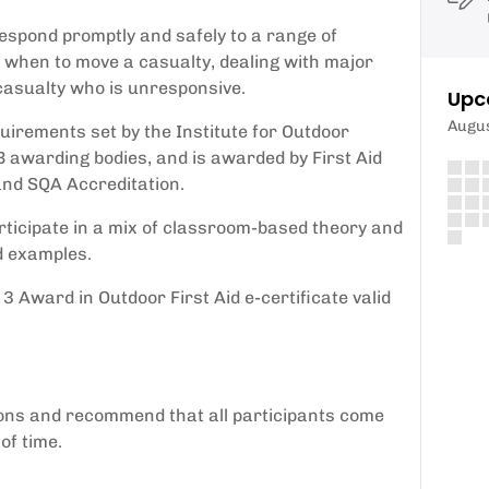
 respond promptly and safely to a range of
 when to move a casualty, dealing with major
casualty who is unresponsive.
Upc
Augu
quirements set by the Institute for Outdoor
B awarding bodies, and is awarded by First Aid
and SQA Accreditation.
ticipate in a mix of classroom-based theory and
d examples.
3 Award in Outdoor First Aid e-certificate valid
ions and recommend that all participants come
of time.