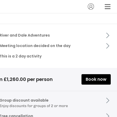
River and Dale Adventures
Meeting location decided on the day
This is a 2 day activity
m £1,260.00 per person
Book now
Group discount available
Enjoy discounts for groups of 2 or more
Free cancellation