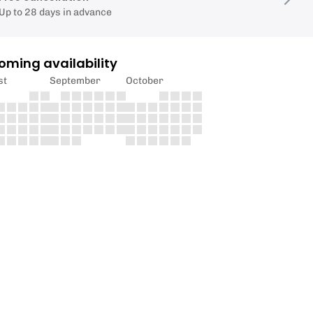
Up to 28 days in advance
oming availability
st
September
October