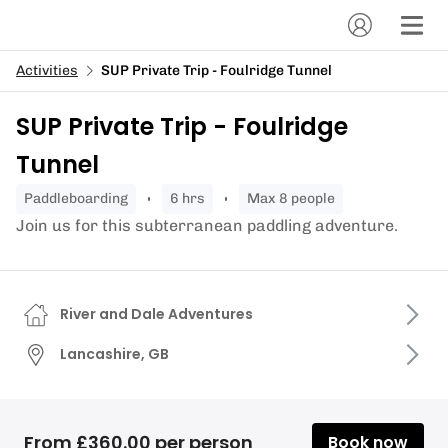
Activities
SUP Private Trip - Foulridge Tunnel
SUP Private Trip - Foulridge
Tunnel
paddleboarding
6 hrs
Max 8 people
Join us for this subterranean paddling adventure.
River and Dale Adventures
Lancashire, GB
From £360.00 per person
Book now