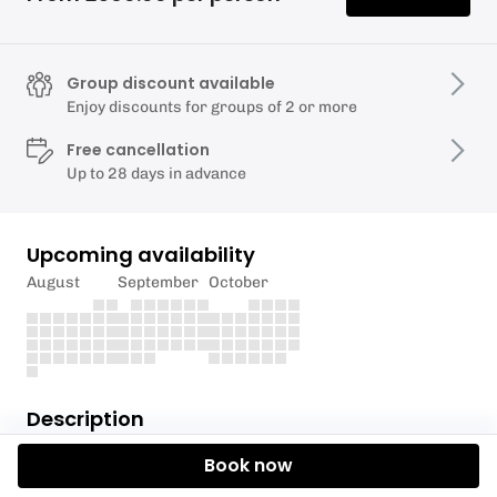
Group discount available
Enjoy discounts for groups of 2 or more
Free cancellation
Up to 28 days in advance
Upcoming availability
August
September
October
Description
Book now
Let us take you for a pleasant 4.5 mile journey
through the Yorkshire and Lancashire countryside