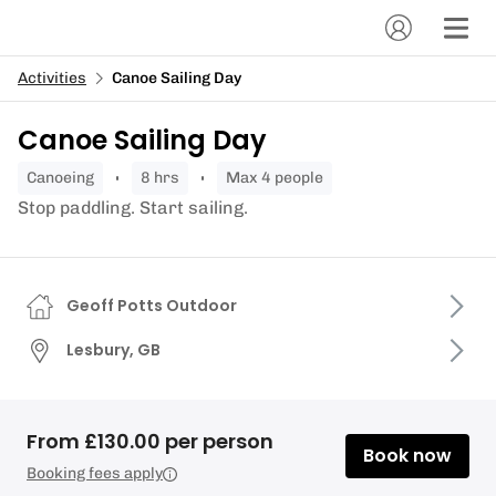
Activities
Canoe Sailing Day
Canoe Sailing Day
canoeing
8 hrs
Max 4 people
Stop paddling. Start sailing.
Geoff Potts Outdoor
Lesbury, GB
From £130.00 per person
Book now
Booking fees apply