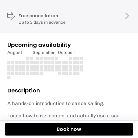
Free cancellation
Up to 3 days in advance
Upcoming availability
August
September
October
Description
A hands-on introduction to canoe sailing.
Learn how to rig, control and actually use a sail
effectively — not just set it up and hope.
Book now
We’ll cover: