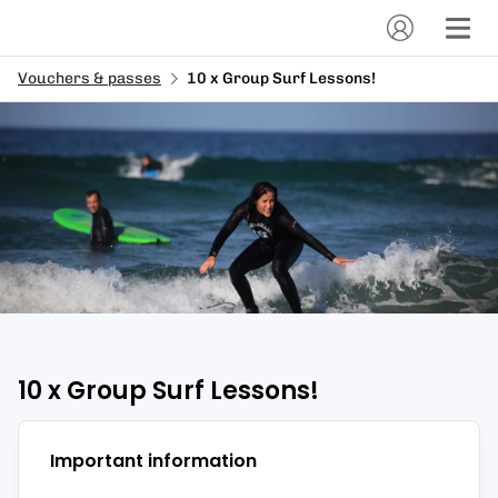
Vouchers & passes
10 x Group Surf Lessons!
10 x Group Surf Lessons!
Important information