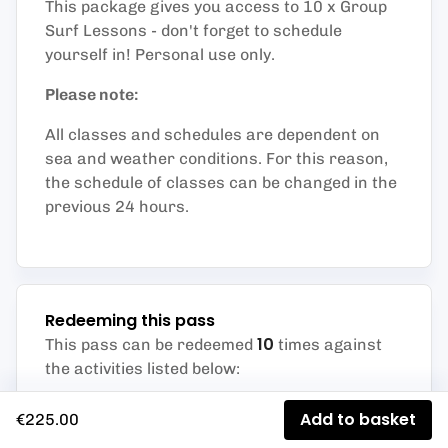
This package gives you access to 10 x Group
Surf Lessons - don't forget to schedule
yourself in! Personal use only.
Please note:
All classes and schedules are dependent on
sea and weather conditions. For this reason,
the schedule of classes can be changed in the
previous 24 hours.
Redeeming this pass
10
This pass can be redeemed
times against
the activities listed below
:
Group Lessons
Add to basket
€225.00