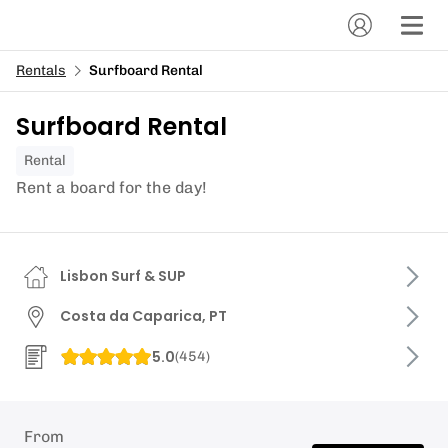
Rentals
Surfboard Rental
Surfboard Rental
Rental
Rent a board for the day!
Lisbon Surf & SUP
Costa da Caparica, PT
5.0
(
454
)
From