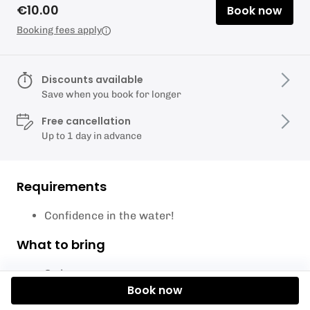
€10.00
Book now
Booking fees apply
Discounts available
Save when you book for longer
Free cancellation
Up to 1 day in advance
Requirements
Confidence in the water!
What to bring
Swimwear
Book now
Towel
Sunscreen