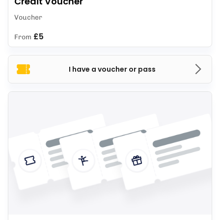
Credit Voucher
Voucher
£5
From
I have a voucher or pass