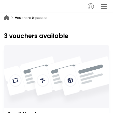
Vouchers & passes
3 vouchers available